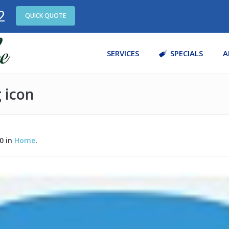
2
QUICK QUOTE
SERVICES
SPECIALS
A
g icon
0 in
Home
.