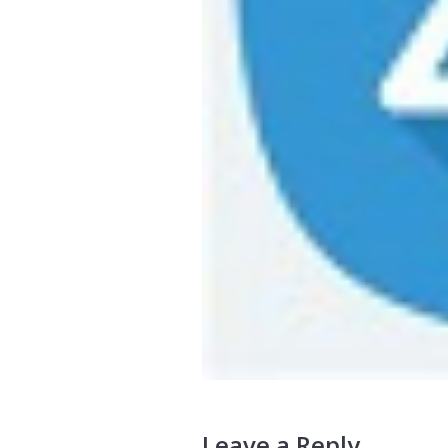
Leave a Reply