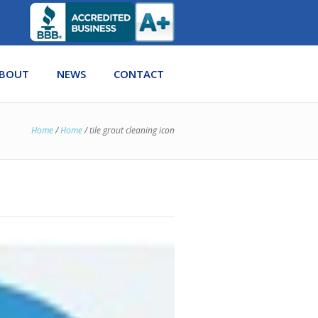
BOUT
NEWS
CONTACT
Home
/
Home
/
tile grout cleaning icon