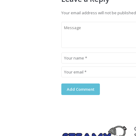
Your email address will not be published