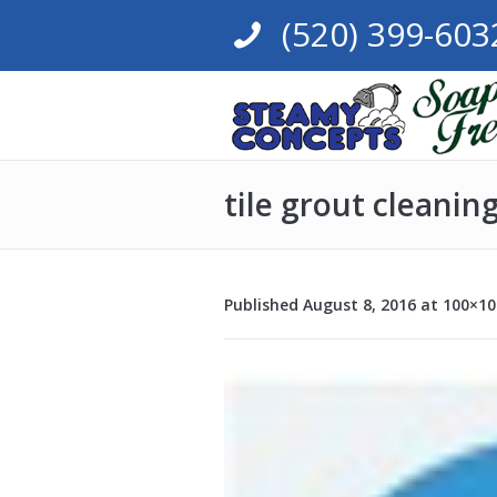
(520) 399-603
tile grout cleanin
Published
August 8, 2016
at 100×10