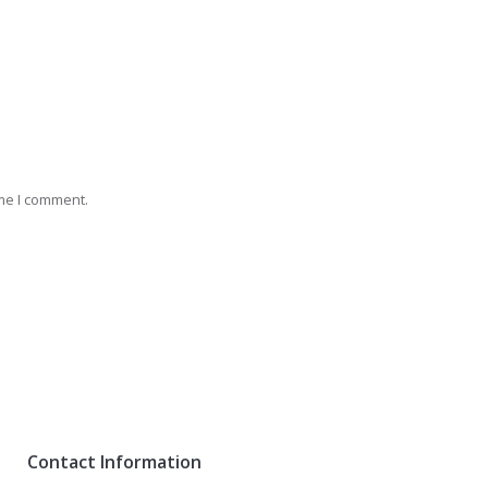
ime I comment.
Contact Information