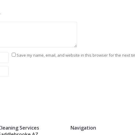
.
Save my name, email, and website in this browser for the next t
Cleaning Services
Navigation
Saddlebrooke AZ